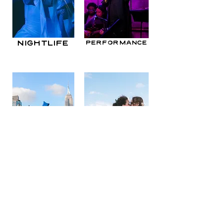
nightlife
performance
weddings &
events
engagements
© 2021 by McKenna Christine Poe