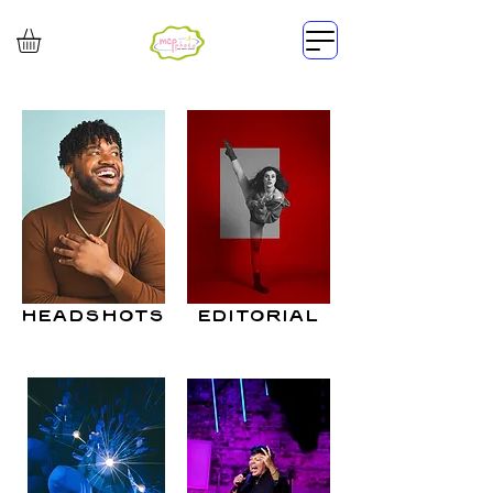
headshots
editorial