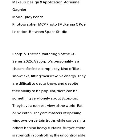
Makeup Design & Application: Adrienne
Gagnier
Model: Judy Peach
Photographer: MCP Photo | McKenna C Poe
Location: Between Space Studio
Scorpio. The final water sign of the CC
Series 2025. A Scorpio's personality is a
chasm of infinite complexity, kind of like a
snowflake; fitting their ice-diva energy. They
are difficult to get to know, and despite
their ability to be popular, there can be
something very lonely about Scorpios.
They have a ruthless view of the world. Eat
or be eaten. They are masters of opening
windows on certain truths while concealing
others behind heavy curtains. But yet, there
is strength in controlling the uncontrollable.