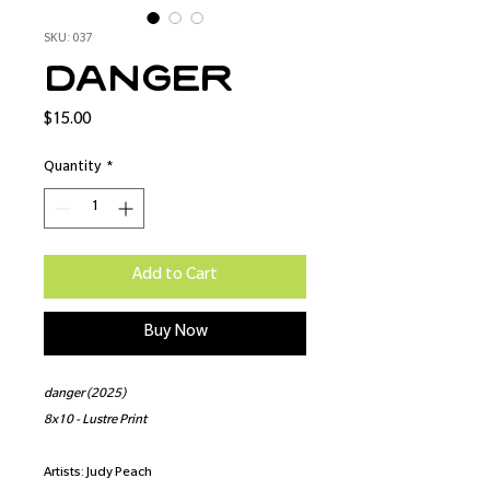
SKU: 037
danger
Price
$15.00
Quantity
*
Add to Cart
Buy Now
danger (2025)
8x10 - Lustre Print
Artists: Judy Peach