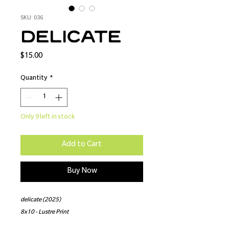
SKU: 036
delicate
Price
$15.00
Quantity
*
Only 9 left in stock
Add to Cart
Buy Now
delicate (2025)
8x10 - Lustre Print