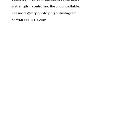
is strength in controlling the uncontrollable.
See more @mcpphoto.png on Instagram
or at MCPPHOTO.com
Artist’s Statement: How much danger do
you decide to endure to achieve what you
desire?
Judy Peach is an artist based in Manhattan
by way of Houston, Tx. Yeehaw.
Proceeds of the prints from this collection
are split equally between the
photographer, the artist, and the
organization or crowd-funding effort of the
artist’s choice. Judy has selected Meals on
Heels, a Houston-based mutual aid
initiative that provides food and care to the
local LGBTQ+ community and youth in