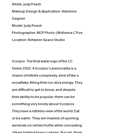
Artists: Judy Peach
Makeup Design & Application: Adrienne
Gagnier
Model: Judy Peach
Photographer: MCP Photo | McKenna C Poe
Location: Between Space Studio
Scorpio. The final water sign of the CC
Series 2025. A Scorpio's personality is a
chasm of infinite complexity, kind of like a
snowflake; fitting their ice-diva energy. They
are difficult to get to know, and despite
their ability to be popular, there can be
something very lonely about Scorpios.
They have a ruthless view of the world. Eat
or be eaten. They are masters of opening
windows on certain truths while concealing
others behind heavy curtains. But yet, there