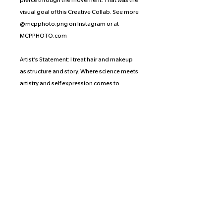
pierce through the movement. That was the
visual goal of this Creative Collab. See more
@mcpphoto.png on Instagram or at
MCPPHOTO.com
Artist’s Statement: I treat hair and makeup
as structure and story. Where science meets
artistry and self expression comes to
fruition. My work bends towards the gothic,
edgy softness and playful. Each client
becomes a walking muse— a living canvas
stepping out into the world with their head
held high.
Proceeds of the prints from this collection
are split equally between the
photographer, the artist, and the
organization or crowd-funding effort of the
artist’s choice. Scarlett has selected SAGE.