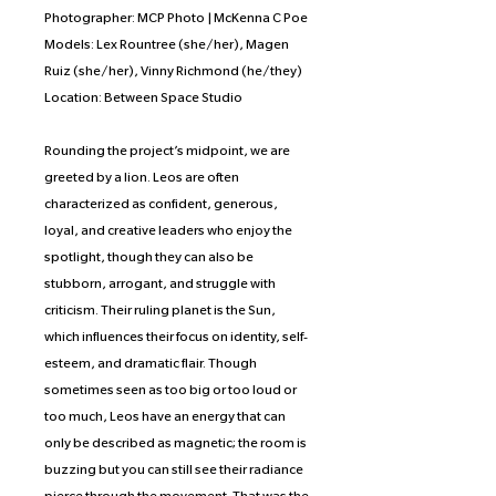
Photographer: MCP Photo | McKenna C Poe
Models: Lex Rountree (she/her), Magen
Ruiz (she/her), Vinny Richmond (he/they)
Location: Between Space Studio
Rounding the project’s midpoint, we are
greeted by a lion. Leos are often
characterized as confident, generous,
loyal, and creative leaders who enjoy the
spotlight, though they can also be
stubborn, arrogant, and struggle with
criticism. Their ruling planet is the Sun,
which influences their focus on identity, self-
esteem, and dramatic flair. Though
sometimes seen as too big or too loud or
too much, Leos have an energy that can
only be described as magnetic; the room is
buzzing but you can still see their radiance