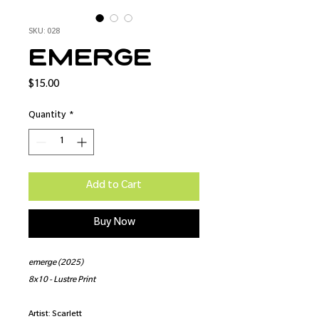
SKU: 028
emerge
Price
$15.00
Quantity
*
Add to Cart
Buy Now
emerge (2025)
8x10 - Lustre Print
Artist: Scarlett