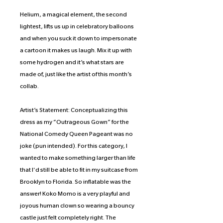
Helium, a magical element, the second
lightest, lifts us up in celebratory balloons
and when you suck it down to impersonate
a cartoon it makes us laugh. Mix it up with
some hydrogen and it’s what stars are
made of, just like the artist of this month’s
collab.
Artist’s Statement: Conceptualizing this
dress as my “Outrageous Gown” for the
National Comedy Queen Pageant was no
joke (pun intended). For this category, I
wanted to make something larger than life
that I'd still be able to fit in my suitcase from
Brooklyn to Florida. So inflatable was the
answer! Koko Momo is a very playful and
joyous human clown so wearing a bouncy
castle just felt completely right. The