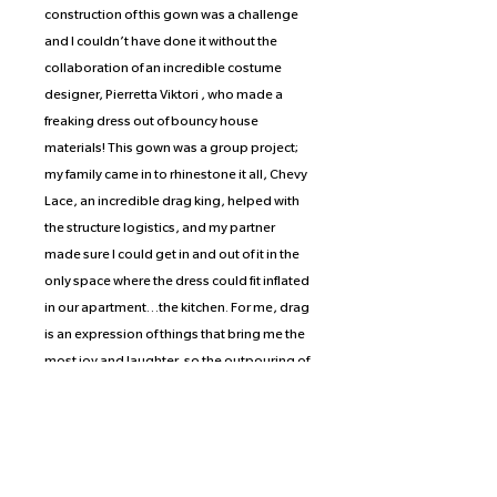
construction of this gown was a challenge
and I couldn’t have done it without the
collaboration of an incredible costume
designer, Pierretta Viktori , who made a
freaking dress out of bouncy house
materials! This gown was a group project;
my family came in to rhinestone it all, Chevy
Lace, an incredible drag king, helped with
the structure logistics, and my partner
made sure I could get in and out of it in the
only space where the dress could fit inflated
in our apartment…the kitchen. For me, drag
is an expression of things that bring me the
most joy and laughter, so the outpouring of
people who connect with this dress has
been a delight to witness. We all just want
to be silly lil guys but we're told we have to
grow up and be fancy adults…which is so
not true. Do the things that bring you joy; I