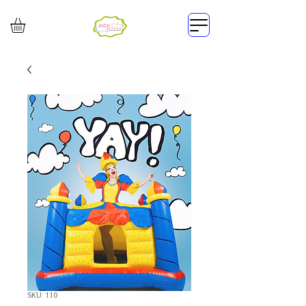
SKU: 110