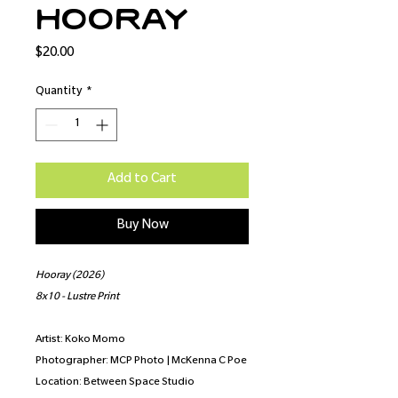
Hooray
Price
$20.00
Quantity
*
Add to Cart
Buy Now
Hooray (2026)
8x10 - Lustre Print
Artist: Koko Momo
Photographer: MCP Photo | McKenna C Poe
Location: Between Space Studio