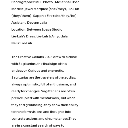
Photographer: MCP Photo | McKenna C Poe
Models: Jewel Marquee (she/they), Lie-Luh
(they/them), Sapphic Fire (she/they/he)
Assistant: Devynn Laila
Location: Between Space Studio
Lie-Luh’s Dress: Lie-Luh & Amygdala
Nails: Lie-Luh
The Creative Collabs 2025 draw to a close
with Sagitarrius, the final sign of this
endeavor. Curious and energetic,
Sagittarius are the travelers of the zodiac;
always optimistic, full of enthusiasm, and
ready for changes. Sagittarians are often
preoccupied with mental work, but when
they find grounding, they show their ability
to transform visions and thoughts into
concrete actions and circumstances.They
are in a constant search of ways to