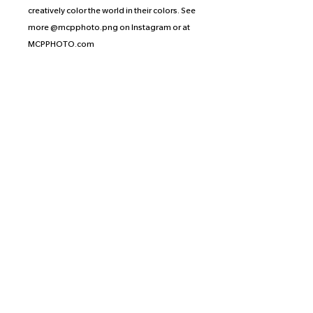
creatively color the world in their colors. See
more @mcpphoto.png on Instagram or at
MCPPHOTO.com
Artist’s Statement: Citrus Witch Craft hands
you a passport to a vibrant dimension,
focusing on enthusiastically healing your
inner child through play and whimsy.
Proceeds of the prints from this collection
are split equally between the
photographer, the artist, and the
organization or crowd-funding effort of the
artist’s choice. Levaille has selected Trans
Ohio, an organization that is dedicated to
protecting and advancing the rights of
trans, nonbinary, intersex, and gender
nonconforming people in Ohio. Find out