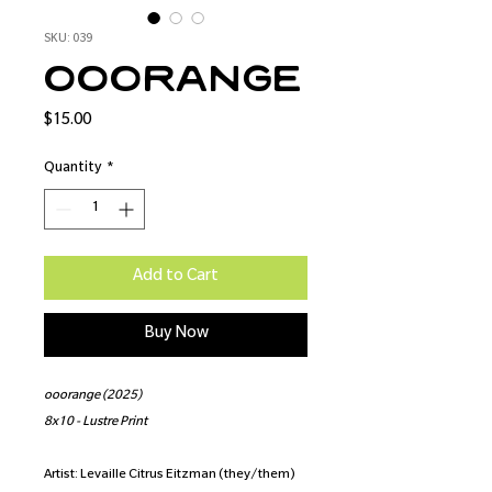
SKU: 039
ooorange
Price
$15.00
Quantity
*
Add to Cart
Buy Now
ooorange (2025)
8x10 - Lustre Print
Artist: Levaille Citrus Eitzman (they/them)