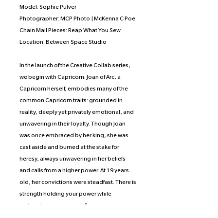
Model: Sophie Pulver
Photographer: MCP Photo | McKenna C Poe
Chain Mail Pieces: Reap What You Sew
Location: Between Space Studio
In the launch of the Creative Collab series,
we begin with Capricorn. Joan of Arc, a
Capricorn herself, embodies many of the
common Capricorn traits: grounded in
reality, deeply yet privately emotional, and
unwavering in their loyalty. Though Joan
was once embraced by her king, she was
cast aside and burned at the stake for
heresy, always unwavering in her beliefs
and calls from a higher power. At 19 years
old, her convictions were steadfast. There is
strength holding your power while
embracing your inner softness, a
dichotomy that the artist wished to portray