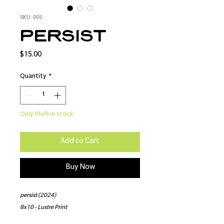
SKU: 005
persist
Price
$15.00
Quantity
*
Only 9 left in stock
Add to Cart
Buy Now
persist (2024)
8x10 - Lustre Print