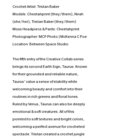
Crochet Artist: Tristan Baker
Models: Cheetahprint (they/them), Nirah
(she/her), Tristan Baker (they/them)
Moss Headpiece & Pants: Cheetahprint
Photographer: MCP Photo | McKenna C Poe
Location: Between Space Studio
The fifth entry of the Creative Collab series
brings its second Earth Sign, Taurus. Known
for their grounded and reliable nature,
Taurus’ value a sense of stability while
welcoming beauty and comfort into their
routines in rich greens and floral tones.
Ruled by Venus, Taurus can also be deeply
emotional & soft creatures. All of this
pointed to soft textures and bright colors,
welcoming a perfect avenue for crocheted
spectacle. Tristan created a crochet jungle