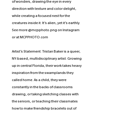
of wonders, drawing the eye in every
direction with texture and color delight,
while creating a focused nest for the
creatures inside it. It’s alien, yet it’s earthly.
See more @mcpphoto.png on Instagram
or at MCPPHOTO.com
Artist’s Statement: Tristan Baker is a queer,
NY-based, multidisciplinary artist. Growing
up in central Florida, their work takes heavy
inspiration from the swamplands they
called home. As a child, they were
constantly in the backs of classrooms
drawing, or taking sketching classes with
the seniors, or teaching their classmates
how to make friendship bracelets out of
grass, which has ignited a lifelong passion
to create in any and all mediums. In their
current artistic practice, they primarily work