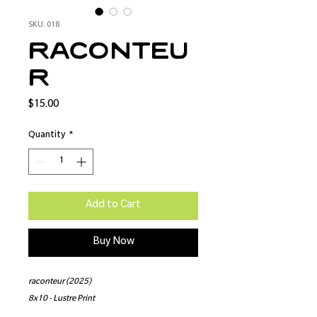
SKU: 018
raconteu
r
Price
$15.00
Quantity
*
Add to Cart
Buy Now
raconteur (2025)
8x10 - Lustre Print