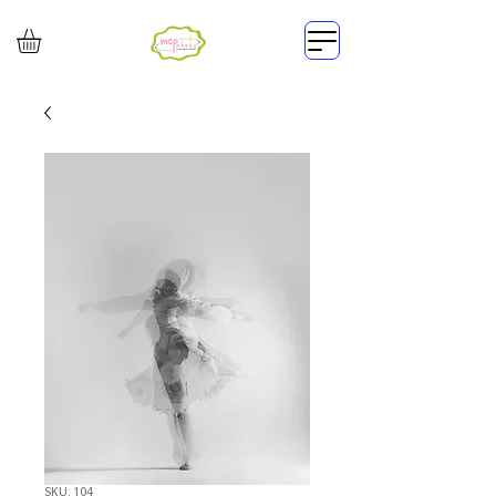
SKU: 104