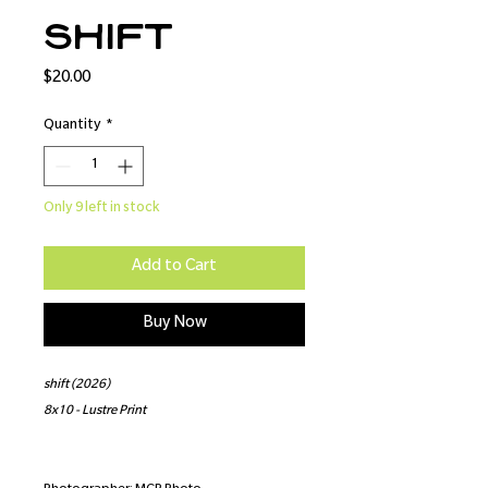
shift
Price
$20.00
Quantity
*
Only 9 left in stock
Add to Cart
Buy Now
shift (2026)
8x10 - Lustre Print