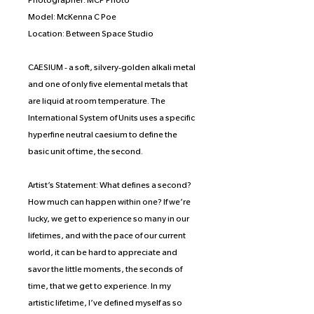
Photographer: MCP Photo
Model: McKenna C Poe
Location: Between Space Studio
CAESIUM - a soft, silvery-golden alkali metal
and one of only five elemental metals that
are liquid at room temperature. The
International System of Units uses a specific
hyperfine neutral caesium to define the
basic unit of time, the second.
Artist’s Statement: What defines a second?
How much can happen within one? If we’re
lucky, we get to experience so many in our
lifetimes, and with the pace of our current
world, it can be hard to appreciate and
savor the little moments, the seconds of
time, that we get to experience. In my
artistic lifetime, I’ve defined myself as so