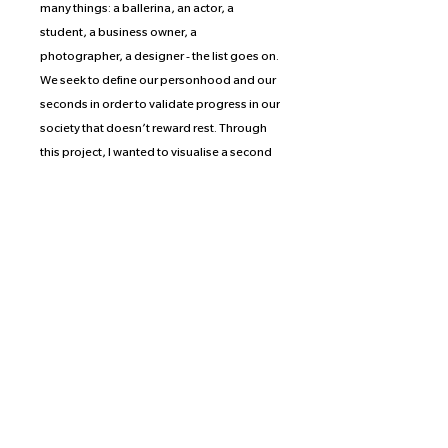
many things: a ballerina, an actor, a
student, a business owner, a
photographer, a designer - the list goes on.
We seek to define our personhood and our
seconds in order to validate progress in our
society that doesn’t reward rest. Through
this project, I wanted to visualise a second
of unrest, a second of joy, a second of just
being. By opening the camera shutter for
exactly a second, measured by the
combustion rate of Caesium, I aim to
capture just that: being.
Proceeds of the prints from this collection
are split equally between the photographer
and the organization or crowd-funding
effort of the photographer’s choice.
McKenna has selected Bushwick Ayuda
Mutua, a network of neighbors supporting