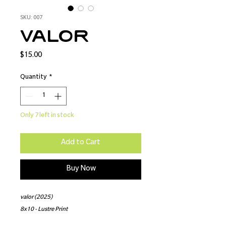
SKU: 007
valor
Price
$15.00
Quantity
*
Only 7 left in stock
Add to Cart
Buy Now
valor (2025)
8x10 - Lustre Print