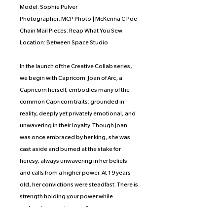
Model: Sophie Pulver
Photographer: MCP Photo | McKenna C Poe
Chain Mail Pieces: Reap What You Sew
Location: Between Space Studio
In the launch of the Creative Collab series,
we begin with Capricorn. Joan of Arc, a
Capricorn herself, embodies many of the
common Capricorn traits: grounded in
reality, deeply yet privately emotional, and
unwavering in their loyalty. Though Joan
was once embraced by her king, she was
cast aside and burned at the stake for
heresy, always unwavering in her beliefs
and calls from a higher power. At 19 years
old, her convictions were steadfast. There is
strength holding your power while
embracing your inner softness, a
dichotomy that the artist wished to portray