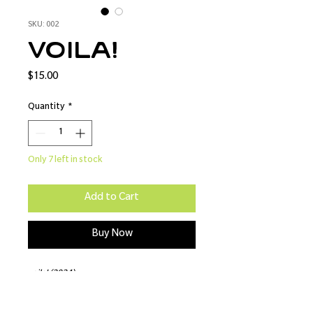
SKU: 002
voila!
Price
$15.00
Quantity
*
Only 7 left in stock
Add to Cart
Buy Now
voila! (2024)
8x10 - Lustre Print
Model: Parton Shots