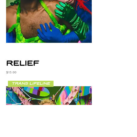
relief
Price
$15.00
trans lifeline