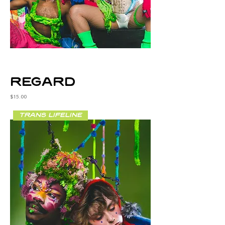
regard
Price
$15.00
trans lifeline