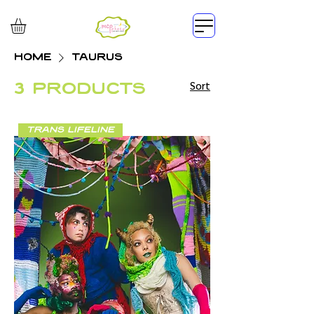
Home
TAURUS
3 products
Sort
trans lifeline