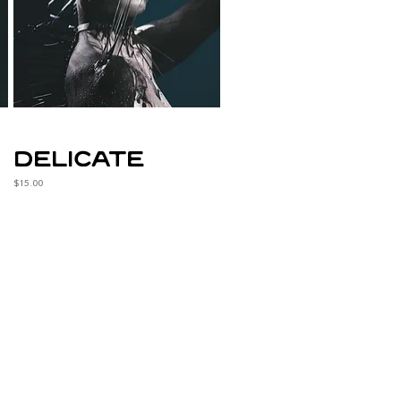
delicate
Price
$15.00