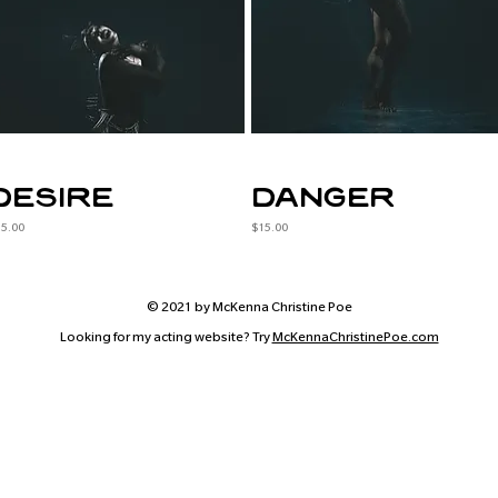
desire
danger
ice
Price
15.00
$15.00
© 2021 by McKenna Christine Poe
Looking for my acting website? Try
McKennaChristinePoe.com