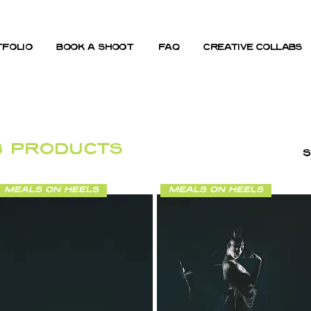
folio
book a shoot
FAQ
creative collabs
3 products
S
meals on heels
meals on heels