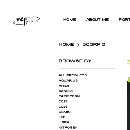
home
about me
port
Home
SCORPIO
Browse by
All Products
AQUARIUS
ARIES
CANCER
CAPRICORN
cc25
cc26
GEMINI
LEO
LIBRA
NITROGEN