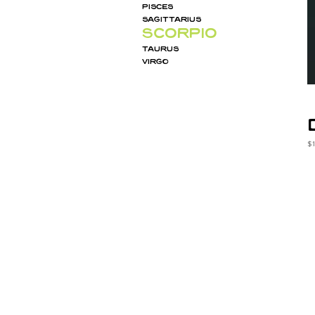
PISCES
SAGITTARIUS
SCORPIO
TAURUS
VIRGO
Pr
$