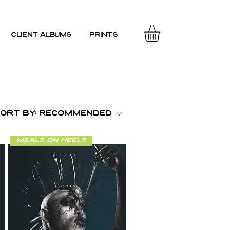
client albums
prints
ort by:
Recommended
meals on heels